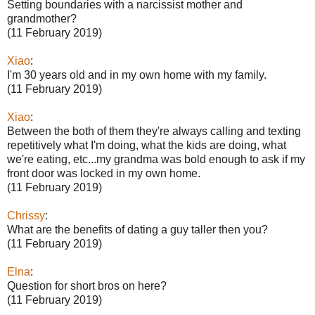
Setting boundaries with a narcissist mother and
grandmother?
(11 February 2019)
Xiao
:
I'm 30 years old and in my own home with my family.
(11 February 2019)
Xiao
:
Between the both of them they're always calling and texting
repetitively what I'm doing, what the kids are doing, what
we're eating, etc...my grandma was bold enough to ask if my
front door was locked in my own home.
(11 February 2019)
Chrissy
:
What are the benefits of dating a guy taller then you?
(11 February 2019)
Elna
:
Question for short bros on here?
(11 February 2019)