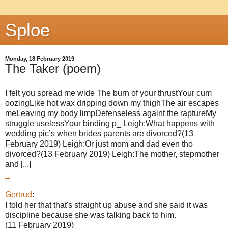
Sploe
Monday, 18 February 2019
The Taker (poem)
I felt you spread me wide The burn of your thrustYour cum
oozingLike hot wax dripping down my thighThe air escapes
meLeaving my body limpDefenseless againt the raptureMy
struggle uselessYour binding p_ Leigh:What happens with
wedding pic’s when brides parents are divorced?(13
February 2019) Leigh:Or just mom and dad even tho
divorced?(13 February 2019) Leigh:The mother, stepmother
and [...]
_
Gertrud
:
I told her that that's straight up abuse and she said it was
discipline because she was talking back to him.
(11 February 2019)