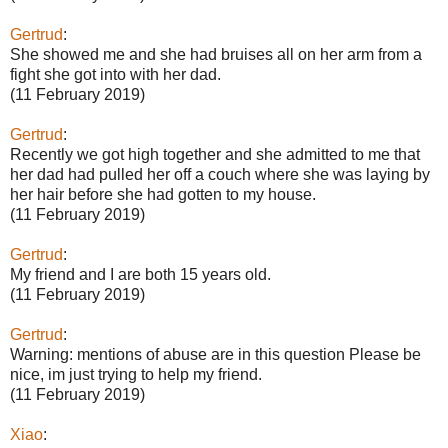
Gertrud
:
She showed me and she had bruises all on her arm from a
fight she got into with her dad.
(11 February 2019)
Gertrud
:
Recently we got high together and she admitted to me that
her dad had pulled her off a couch where she was laying by
her hair before she had gotten to my house.
(11 February 2019)
Gertrud
:
My friend and I are both 15 years old.
(11 February 2019)
Gertrud
:
Warning: mentions of abuse are in this question Please be
nice, im just trying to help my friend.
(11 February 2019)
Xiao
: