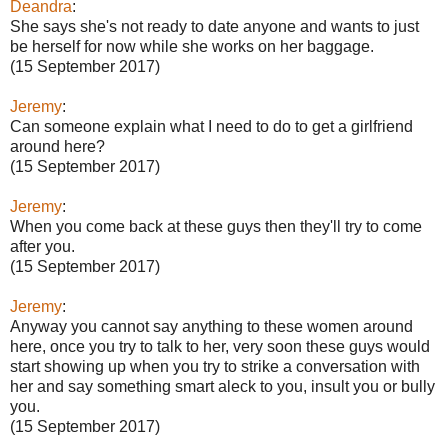
Deandra
:
She says she's not ready to date anyone and wants to just
be herself for now while she works on her baggage.
(15 September 2017)
Jeremy
:
Can someone explain what I need to do to get a girlfriend
around here?
(15 September 2017)
Jeremy
:
When you come back at these guys then they'll try to come
after you.
(15 September 2017)
Jeremy
:
Anyway you cannot say anything to these women around
here, once you try to talk to her, very soon these guys would
start showing up when you try to strike a conversation with
her and say something smart aleck to you, insult you or bully
you.
(15 September 2017)