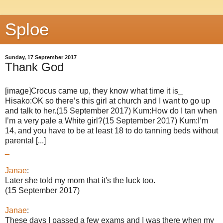
Sploe
Sunday, 17 September 2017
Thank God
[image]Crocus came up, they know what time it is_
Hisako:OK so there’s this girl at church and I want to go up
and talk to her.(15 September 2017) Kum:How do I tan when
I’m a very pale a White girl?(15 September 2017) Kum:I’m
14, and you have to be at least 18 to do tanning beds without
parental [...]
_
Janae
:
Later she told my mom that it's the luck too.
(15 September 2017)
Janae
:
These days I passed a few exams and I was there when my