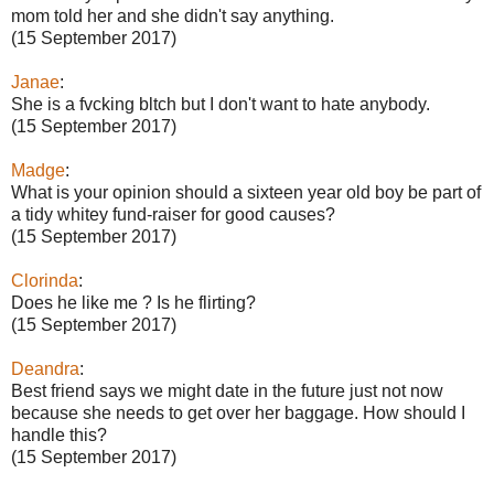
mom told her and she didn't say anything.
(15 September 2017)
Janae
:
She is a fvcking bltch but I don't want to hate anybody.
(15 September 2017)
Madge
:
What is your opinion should a sixteen year old boy be part of
a tidy whitey fund-raiser for good causes?
(15 September 2017)
Clorinda
:
Does he like me ? Is he flirting?
(15 September 2017)
Deandra
:
Best friend says we might date in the future just not now
because she needs to get over her baggage. How should I
handle this?
(15 September 2017)