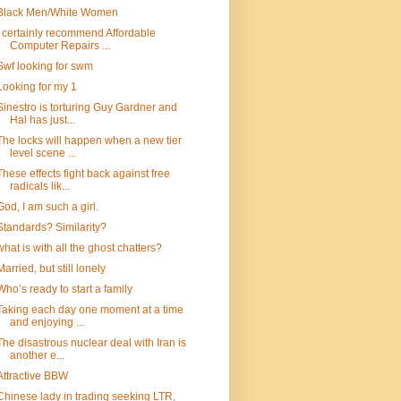
Black Men/White Women
I certainly recommend Affordable
Computer Repairs ...
Swf looking for swm
Looking for my 1
Sinestro is torturing Guy Gardner and
Hal has just...
The locks will happen when a new tier
level scene ...
These effects fight back against free
radicals lik...
God, I am such a girl.
Standards? Similarity?
what is with all the ghost chatters?
Married, but still lonely
Who’s ready to start a family
Taking each day one moment at a time
and enjoying ...
The disastrous nuclear deal with Iran is
another e...
Attractive BBW
Chinese lady in trading seeking LTR,