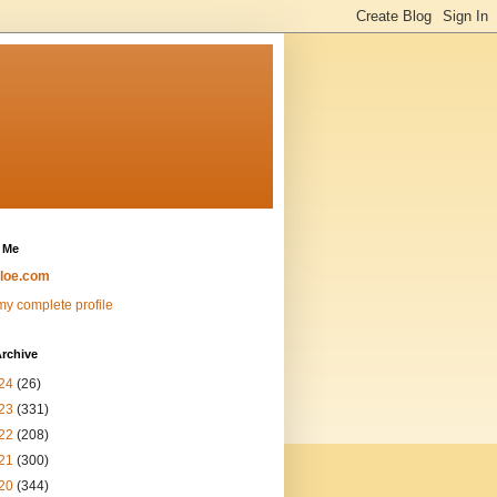
 Me
loe.com
y complete profile
rchive
24
(26)
23
(331)
22
(208)
21
(300)
20
(344)