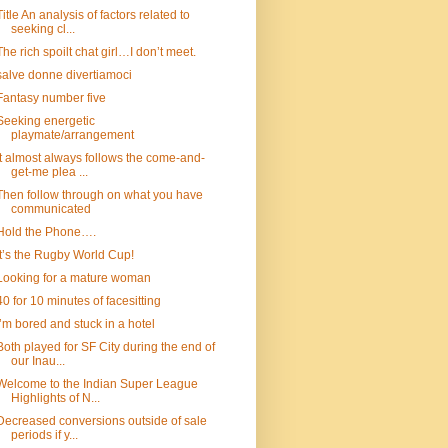
Title An analysis of factors related to
seeking cl...
The rich spoilt chat girl…I don’t meet.
salve donne divertiamoci
Fantasy number five
Seeking energetic
playmate/arrangement
It almost always follows the come-and-
get-me plea ...
Then follow through on what you have
communicated
Hold the Phone….
It’s the Rugby World Cup!
Looking for a mature woman
40 for 10 minutes of facesitting
I’m bored and stuck in a hotel
Both played for SF City during the end of
our Inau...
Welcome to the Indian Super League
Highlights of N...
Decreased conversions outside of sale
periods if y...