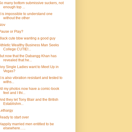
So many bottom submissive suckers, not
enough top ...
It is impossible to understand one
without the other
Nov
Pause or Play?
Black cute bbw wanting a good guy
Athletic Wealthy Business Man Seeks
College CUTIE!...
But now that the Dabangg Khan has
revealed that he...
Any Single Ladies want to Meet Up in
Vegas?
It is also vibration resistant and tested to
withs...
All my photos now have a comic-book
feel and I thi...
And they let Tony Blair and the British
Establishm...
Lethargy
Ready to start over
Happily married men entitled to be
elsewhere…..