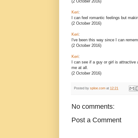
(2 October 2016)
Keri
:
I can feel romantic feelings but maki
(2 October 2016)
Keri
:
I've been this way since I can remembe
(2 October 2016)
Keri
:
I can see if a guy or girl is attracti
me at all.
(2 October 2016)
Posted by
sploe.com
at
12:21
No comments:
Post a Comment