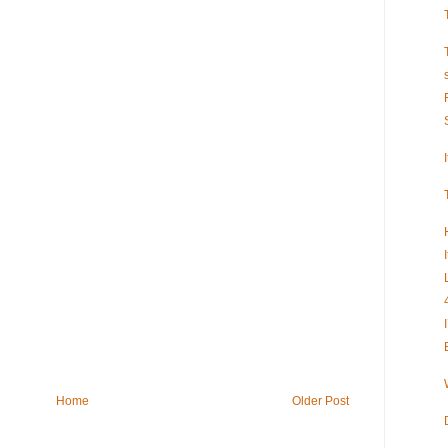
Home
Older Post