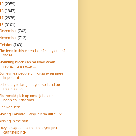
19
(2059)
18
(1847)
17
(2678)
16
(3101)
December
(742)
November
(713)
October
(743)
The teen in this video is definitely one of
those
Mounting block can be used when
replacing an exter...
Sometimes people think it is even more
important t...
Its healthy to laugh at yourself and be
modest abo...
She would pick up more jobs and
hobbies if she was...
Her Request
Moving Forward - Why is it so difficult?
Kissing in the rain
Lazy blowjobs - sometimes you just
can’t help it :P