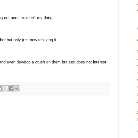
ng out and sex aren't my thing.
r but only just now realizing it.
ve and even develop a crush on them but sex does not interest