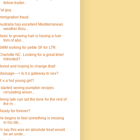
fellow trader...
Fat guy
immigration fraud
Australia has excellent Mediterranean
weather thou...
Basic to growing hair is having a hair
trim of abo...
SWM looking for petite SF for LTR.
Charlotte NC. Looking for a great time!
Intrested?
Bored and hoping to change that!
Massage—> Is it a gateway to sex?
R u a hot young girl?
I started seeing pumpkin recipes
circulating aroun...
Being late can set the tone for the rest of
the in...
Ready for forever?
He begins to feel something is missing
in his life...
To say this was an absolute treat would
be an unde...