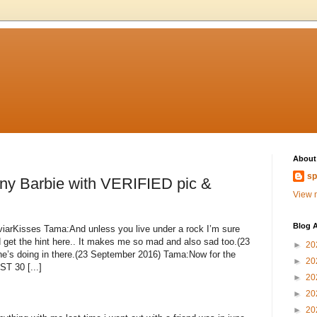
About
sp
ny Barbie with VERIFIED pic &
View m
Blog A
viarKisses Tama:And unless you live under a rock I’m sure
 get the hint here.. It makes me so mad and also sad too.(23
►
20
’s doing in there.(23 September 2016) Tama:Now for the
►
20
T 30 [...]
►
20
►
20
►
20