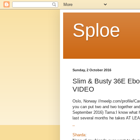
Sploe
Sunday, 2 October 2016
Slim & Busty 36E Ebo
VIDEO
Oslo, Norway //meelp.com/profile/Ca
you can put two and two together and
September 2016) Tama:I know what he
last several months he takes AT LEAS
_
Sharda
: