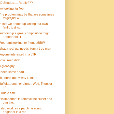
50 Shades…..Really???
AA looking for fwb
The problem may be that we sometimes
forget just w...
In fact we ended up writing our own
fanfic just to...
Authorship a great composition might
appear next t...
Pregnant looking for friends/BBW
what a real gal needs from a true man
Anyone interested in a LTR
how i read dick
A great guy
I need some head
Big nerd, goofy way to meet
Buffet….lunch or dinner. Wed, Thurs or
Fri
Cuddle time
It is important to remove the clutter and
trim the...
I also work as a part time sound
engineer in a rad...