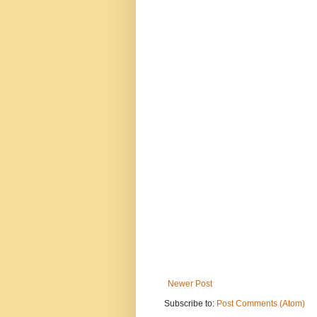
Newer Post
Subscribe to:
Post Comments (Atom)