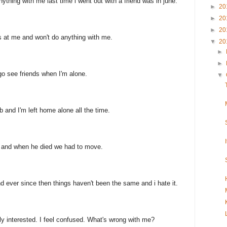
ything with me last time i went out with a friend was in june.
►
20
►
20
►
20
at me and won't do anything with me.
▼
20
►
►
 go see friends when I'm alone.
▼
 and I'm left home alone all the time.
 and when he died we had to move.
 ever since then things haven't been the same and i hate it.
lly interested. I feel confused. What's wrong with me?