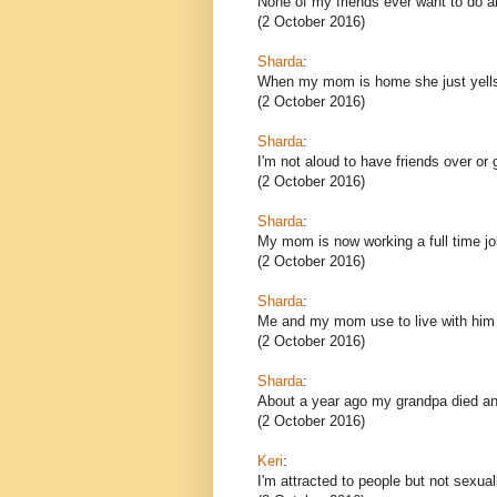
None of my friends ever want to do an
(2 October 2016)
Sharda
:
When my mom is home she just yells 
(2 October 2016)
Sharda
:
I'm not aloud to have friends over or
(2 October 2016)
Sharda
:
My mom is now working a full time job
(2 October 2016)
Sharda
:
Me and my mom use to live with him
(2 October 2016)
Sharda
:
About a year ago my grandpa died and
(2 October 2016)
Keri
:
I'm attracted to people but not sexua