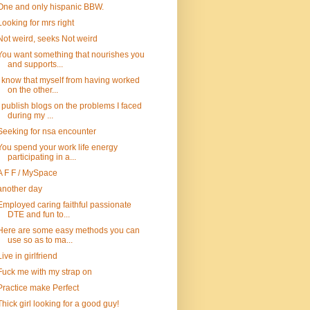
One and only hispanic BBW.
Looking for mrs right
Not weird, seeks Not weird
You want something that nourishes you
and supports...
I know that myself from having worked
on the other...
I publish blogs on the problems I faced
during my ...
Seeking for nsa encounter
You spend your work life energy
participating in a...
A F F / MySpace
another day
Employed caring faithful passionate
DTE and fun to...
Here are some easy methods you can
use so as to ma...
Live in girlfriend
Fuck me with my strap on
Practice make Perfect
Thick girl looking for a good guy!