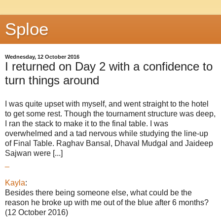
Sploe
Wednesday, 12 October 2016
I returned on Day 2 with a confidence to
turn things around
I was quite upset with myself, and went straight to the hotel
to get some rest. Though the tournament structure was deep,
I ran the stack to make it to the final table. I was
overwhelmed and a tad nervous while studying the line-up
of Final Table. Raghav Bansal, Dhaval Mudgal and Jaideep
Sajwan were [...]
_
Kayla
:
Besides there being someone else, what could be the
reason he broke up with me out of the blue after 6 months?
(12 October 2016)