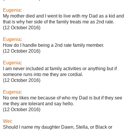
Eugenia
:
My mother died and I went to live with my Dad as a kid and
that is why her side of the family treats me as 2nd rate.
(12 October 2016)
Eugenia
:
How do I handle being a 2nd rate family member.
(12 October 2016)
Eugenia
:
I am never included at family activities or anything but if
someone runs into me they are cordial.
(12 October 2016)
Eugenia
:
No one likes me because of who my Dad is but if they see
me they are tolerant and say hello.
(12 October 2016)
Wei
:
Should I name my daughter Dawn, Stella, or Black or