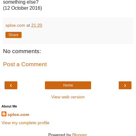
something else?
(12 October 2016)
sploe.com
at
21:20
Share
No comments:
Post a Comment
‹
›
Home
View web version
About Me
sploe.com
View my complete profile
Powered by
Blogger
.