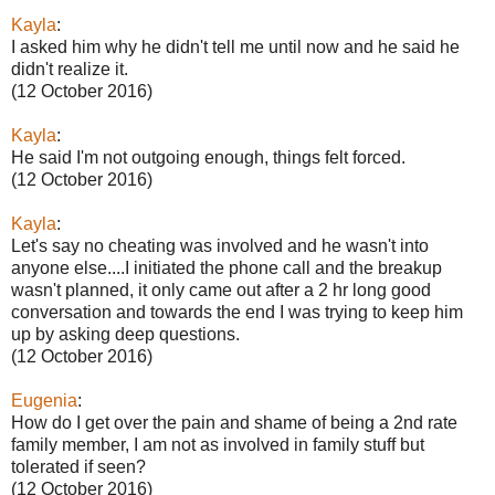
Kayla
:
I asked him why he didn't tell me until now and he said he
didn't realize it.
(12 October 2016)
Kayla
:
He said I'm not outgoing enough, things felt forced.
(12 October 2016)
Kayla
:
Let's say no cheating was involved and he wasn't into
anyone else....I initiated the phone call and the breakup
wasn't planned, it only came out after a 2 hr long good
conversation and towards the end I was trying to keep him
up by asking deep questions.
(12 October 2016)
Eugenia
:
How do I get over the pain and shame of being a 2nd rate
family member, I am not as involved in family stuff but
tolerated if seen?
(12 October 2016)