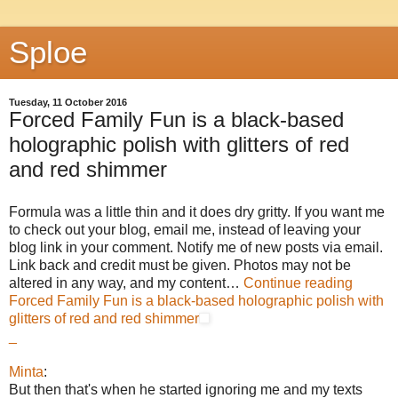
Sploe
Tuesday, 11 October 2016
Forced Family Fun is a black-based
holographic polish with glitters of red
and red shimmer
Formula was a little thin and it does dry gritty. If you want me
to check out your blog, email me, instead of leaving your
blog link in your comment. Notify me of new posts via email.
Link back and credit must be given. Photos may not be
altered in any way, and my content…
Continue reading
Forced Family Fun is a black-based holographic polish with
glitters of red and red shimmer
_
Minta
:
But then that's when he started ignoring me and my texts