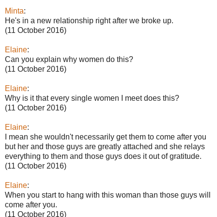
Minta
:
He's in a new relationship right after we broke up.
(11 October 2016)
Elaine
:
Can you explain why women do this?
(11 October 2016)
Elaine
:
Why is it that every single women I meet does this?
(11 October 2016)
Elaine
:
I mean she wouldn't necessarily get them to come after you
but her and those guys are greatly attached and she relays
everything to them and those guys does it out of gratitude.
(11 October 2016)
Elaine
:
When you start to hang with this woman than those guys will
come after you.
(11 October 2016)