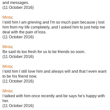
and messages.
(11 October 2016)
Minta
:
I told him I am grieving and I'm so much pain because j lost
him from my life completely, and I asked him to just help me
deal with the pain of loss.
(11 October 2016)
Minta
:
Be said its too fresh for us to be friends so soon.
(11 October 2016)
Minta
:
I told him I still love him and always will and that I even want
to be his friend now.
(11 October 2016)
Minta
:
I talked with him once recently and be says he's happy with
her.
(11 October 2016)