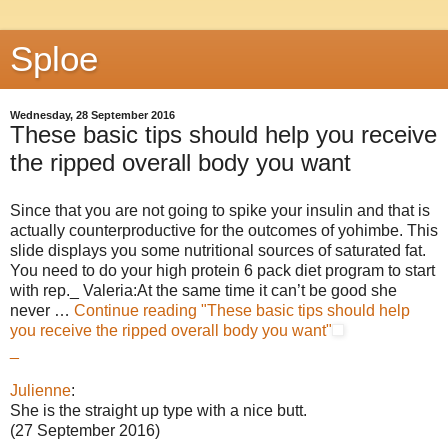
Sploe
Wednesday, 28 September 2016
These basic tips should help you receive
the ripped overall body you want
Since that you are not going to spike your insulin and that is
actually counterproductive for the outcomes of yohimbe. This
slide displays you some nutritional sources of saturated fat.
You need to do your high protein 6 pack diet program to start
with rep._ Valeria:At the same time it can’t be good she
never …
Continue reading
"These basic tips should help
you receive the ripped overall body you want"
_
Julienne
:
She is the straight up type with a nice butt.
(27 September 2016)