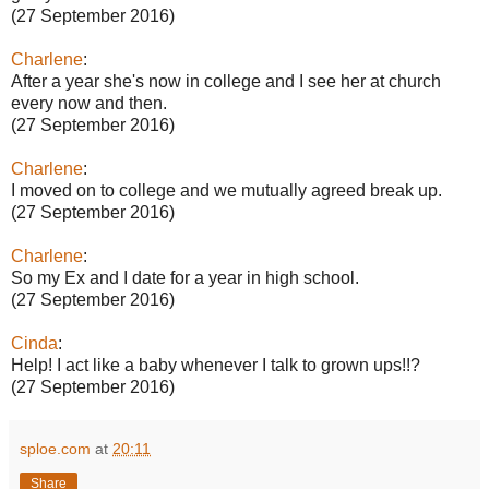
(27 September 2016)
Charlene
:
After a year she's now in college and I see her at church
every now and then.
(27 September 2016)
Charlene
:
I moved on to college and we mutually agreed break up.
(27 September 2016)
Charlene
:
So my Ex and I date for a year in high school.
(27 September 2016)
Cinda
:
Help! I act like a baby whenever I talk to grown ups!!?
(27 September 2016)
sploe.com
at
20:11
Share