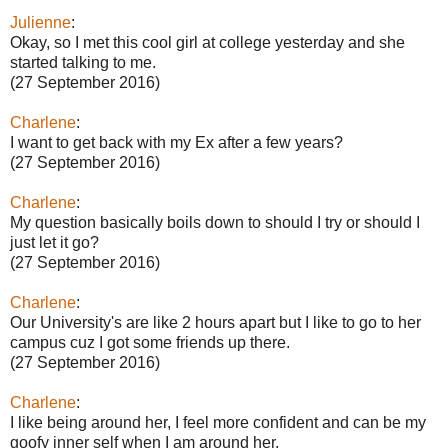
Julienne
:
Okay, so I met this cool girl at college yesterday and she
started talking to me.
(27 September 2016)
Charlene
:
I want to get back with my Ex after a few years?
(27 September 2016)
Charlene
:
My question basically boils down to should I try or should I
just let it go?
(27 September 2016)
Charlene
:
Our University's are like 2 hours apart but I like to go to her
campus cuz I got some friends up there.
(27 September 2016)
Charlene
:
I like being around her, I feel more confident and can be my
goofy inner self when I am around her.